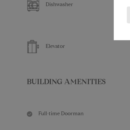
Dishwasher
Elevator
BUILDING AMENITIES
Full-time Doorman