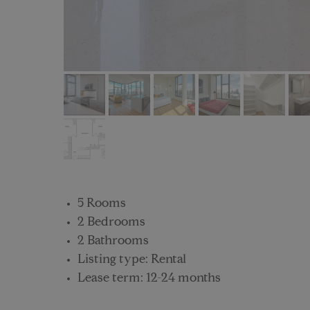
5 Rooms
2 Bedrooms
2 Bathrooms
Listing type: Rental
Lease term: 12-24 months