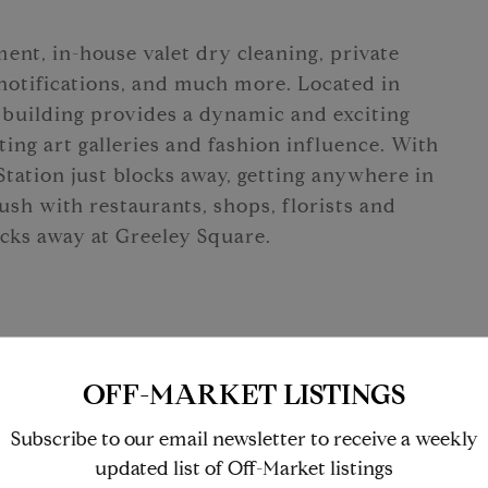
ent, in-house valet dry cleaning, private
 notifications, and much more. Located in
building provides a dynamic and exciting
ing art galleries and fashion influence. With
Station just blocks away, getting anywhere in
ush with restaurants, shops, florists and
locks away at Greeley Square.
OFF-MARKET LISTINGS
Subscribe to our email newsletter to receive a weekly
updated list of Off-Market listings