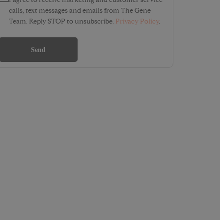
I agree to receive marketing and customer service
calls, text messages and emails from The Gene
Team. Reply STOP to unsubscribe.
Privacy Policy
.
Send