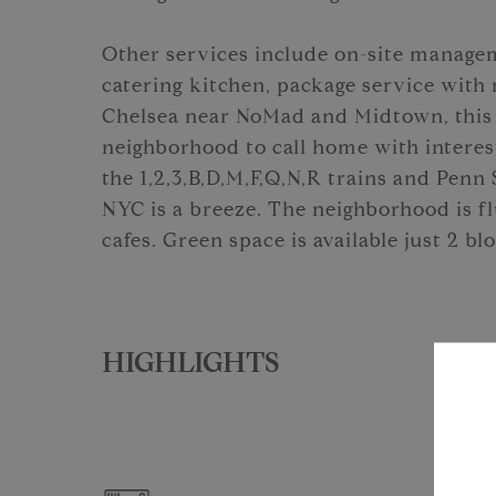
Other services include on-site managem
catering kitchen, package service with
Chelsea near NoMad and Midtown, this 
neighborhood to call home with interest
the 1,2,3,B,D,M,F,Q,N,R trains and Penn 
NYC is a breeze. The neighborhood is fl
cafes. Green space is available just 2 b
HIGHLIGHTS