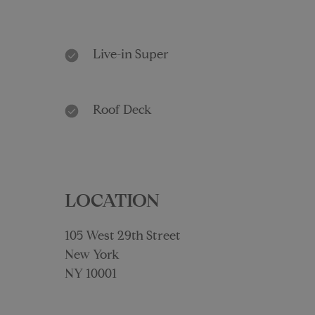
Live-in Super
Roof Deck
LOCATION
105 West 29th Street
New York
NY 10001