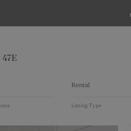
ABOUT
LISTINGS
PAST SALES
PAST RENTALS
t 47E
Rental
ooms
Listing Type