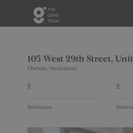
105 West 29th Street, Uni
Chelsea, Manhattan
2
2
Bedrooms
Bathr