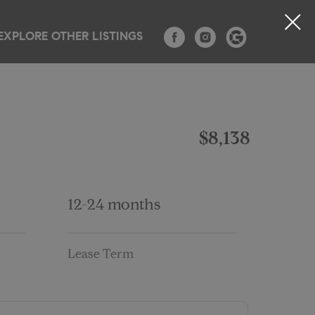
EXPLORE OTHER LISTINGS
TESTIMONIALS
CONTACT
BLOG
$8,138
12-24 months
Lease Term