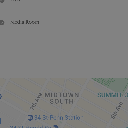
Gym
Media Room