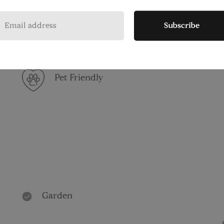
Washer/Dryer
Subscribe
Pet Friendly
Garden