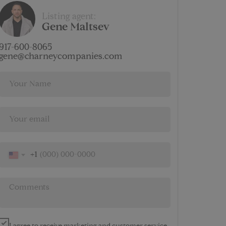
$
Listing agent:
8 138
Gene Maltsev
AMENITIES
917-600-8065
gene@charneycompanies.com
+1