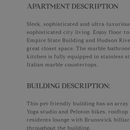
APARTMENT DESCRIPTION
Sleek, sophisticated and ultra-luxurious
sophisticated city living. Enjoy floor-
Empire State Building and Hudson River
great closet space. The marble bathro
kitchen is fully equipped in stainless 
Italian marble countertops.
BUILDING DESCRIPTION:
This pet-friendly building has an array 
Yoga studio and Peloton bikes, rooftop
residents lounge with Brunswick billiar
throughout the building.