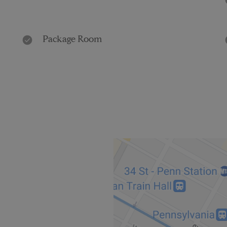
Package Room