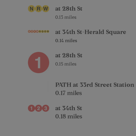
at 28th St
0.13 miles
at 34th St-Herald Square
0.14 miles
at 28th St
0.15 miles
PATH at 33rd Street Station
0.17 miles
at 34th St
0.18 miles