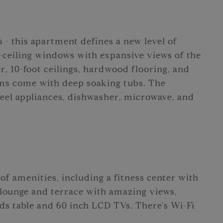
 - this apartment defines a new level of
to-ceiling windows with expansive views of the
, 10-foot ceilings, hardwood flooring, and
oms come with deep soaking tubs. The
steel appliances, dishwasher, microwave, and
of amenities, including a fitness center with
 lounge and terrace with amazing views,
ds table and 60 inch LCD TVs. There's Wi-Fi