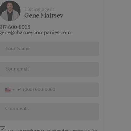
$
Listing agent:
4 637
Gene Maltsev
AMENITIES
917-600-8065
gene@charneycompanies.com
+1