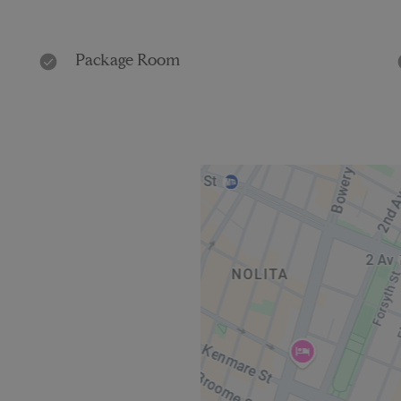
Package Room