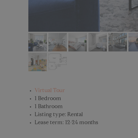
Virtual Tour
1 Bedroom
1 Bathroom
Listing type: Rental
Lease term: 12-24 months