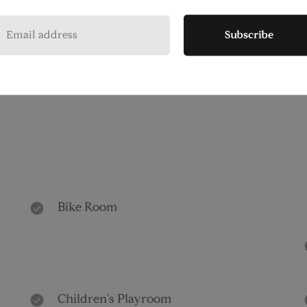
Subscribe
Pet Friendly
Bike Room
Children's Playroom