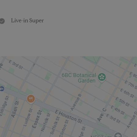
Live-in Super