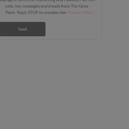
I agree to receive marketing and customer service
calls, text messages and emails from The Gene
Team. Reply STOP to unsubscribe.
Privacy Policy
.
Send