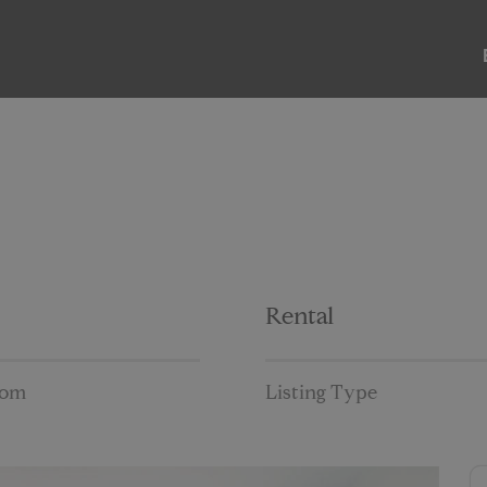
ABOUT
LISTINGS
PAST SALES
PAST RENTALS
Rental
oom
Listing Type