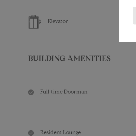
Elevator
BUILDING AMENITIES
Full-time Doorman
Resident Lounge