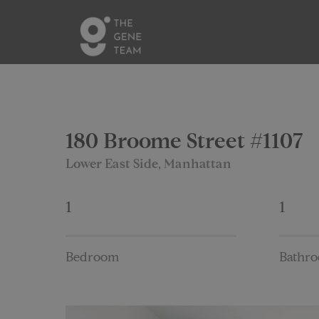
180 Broome Street #1107
Lower East Side, Manhattan
1
1
Bedroom
Bathr