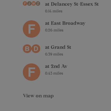
at Delancey St-Essex St
0.14 miles
at East Broadway
0.26 miles
at Grand St
0.39 miles
at 2nd Av
0.43 miles
View on map