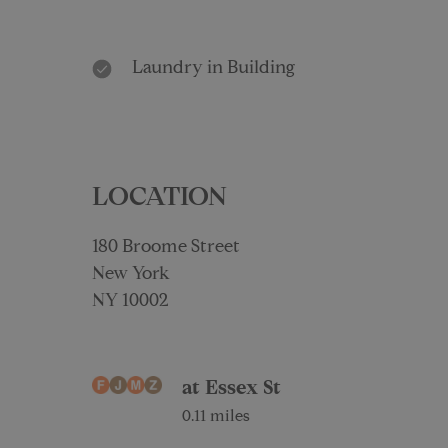
Laundry in Building
LOCATION
180 Broome Street
New York
NY 10002
at Essex St
0.11 miles