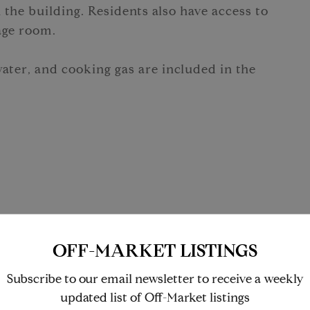
 the building. Residents also have access to
age room.
water, and cooking gas are included in the
OFF-MARKET LISTINGS
Washer/Dryer
Subscribe to our email newsletter to receive a weekly
updated list of Off-Market listings