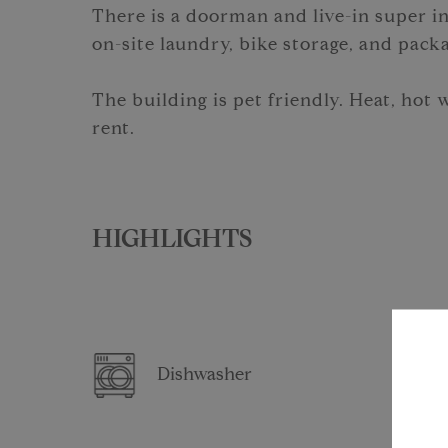
There is a doorman and live-in super in
on-site laundry, bike storage, and pack
The building is pet friendly. Heat, hot 
rent.
HIGHLIGHTS
Dishwasher