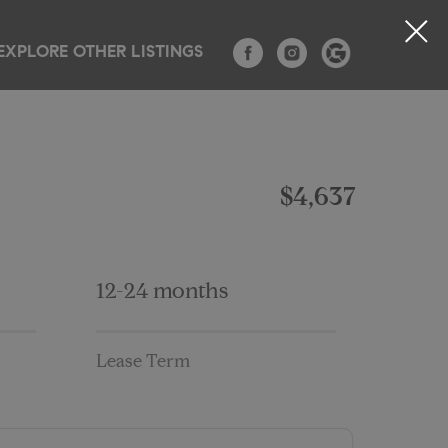
EXPLORE OTHER LISTINGS
TESTIMONIALS
CONTACT
BLOG
$4,637
12-24 months
Lease Term