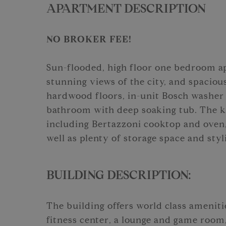
APARTMENT DESCRIPTION
NO BROKER FEE!
Sun-flooded, high floor one bedroom a
stunning views of the city, and spaciou
hardwood floors, in-unit Bosch washer
bathroom with deep soaking tub. The ki
including Bertazzoni cooktop and oven
well as plenty of storage space and sty
BUILDING DESCRIPTION:
The building offers world class ameniti
fitness center, a lounge and game room