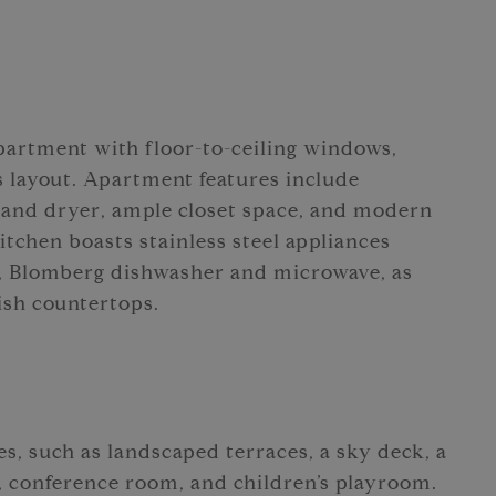
partment with floor-to-ceiling windows,
s layout. Apartment features include
 and dryer, ample closet space, and modern
tchen boasts stainless steel appliances
, Blomberg dishwasher and microwave, as
lish countertops.
es, such as landscaped terraces, a sky deck, a
, conference room, and children’s playroom.