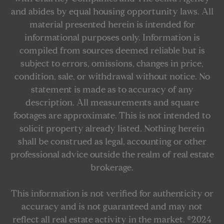
and abides by equal housing opportunity laws. All
material presented herein is intended for
informational purposes only. Information is
compiled from sources deemed reliable but is
subject to errors, omissions, changes in price,
condition, sale, or withdrawal without notice. No
statement is made as to accuracy of any
description. All measurements and square
footages are approximate. This is not intended to
solicit property already listed. Nothing herein
shall be construed as legal, accounting or other
professional advice outside the realm of real estate
brokerage.
This information is not verified for authenticity or
accuracy and is not guaranteed and may not
reflect all real estate activity in the market. ©2024