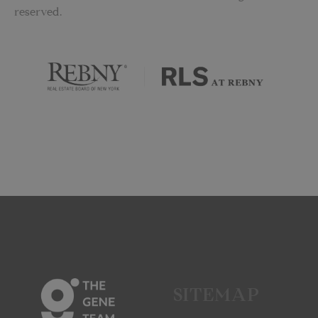
reserved.
SITEMAP