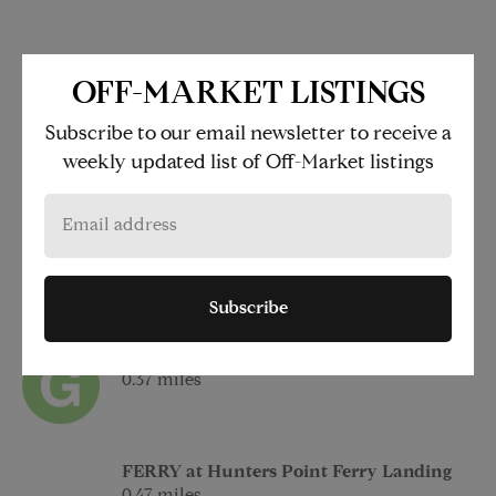
LOCATION
OFF-MARKET LISTINGS
1 Eagle Street
Subscribe to our email newsletter to receive a
Brooklyn
weekly updated list of Off-Market listings
NY
11222
FERRY at India Street Ferry Landing
0.23 miles
Subscribe
at Greenpoint Av
0.37 miles
FERRY at Hunters Point Ferry Landing
0.47 miles