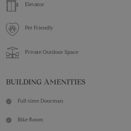
Elevator
Pet Friendly
Private Outdoor Space
BUILDING AMENITIES
Full-time Doorman
Bike Room