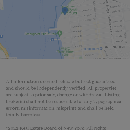
All information deemed reliable but not guaranteed
and should be independently verified. All properties
are subject to prior sale, change or withdrawal. Listing
broker(s) shall not be responsible for any typographical
errors, misinformation, misprints and shall be held
totally harmless.
©2022 Real Estate Board of New York. All rights