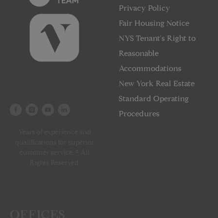
Privacy Policy
Fair Housing Notice
NYS Tenant's Right to
Reasonable
Accommodations
New York Real Estate
Standard Operating
Procedures
Years of experience and
qualifications for superior
customer service. © All
Rights Reserved.
OFFICES