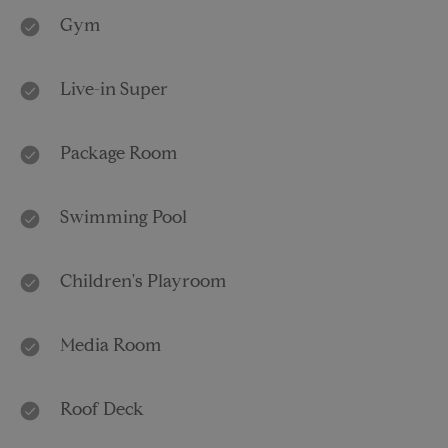
Gym
Live-in Super
Package Room
Swimming Pool
Children's Playroom
Media Room
Roof Deck