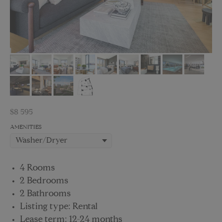
$
8 595
AMENITIES
4 Rooms
2 Bedrooms
2 Bathrooms
Listing type: Rental
Lease term: 12-24 months