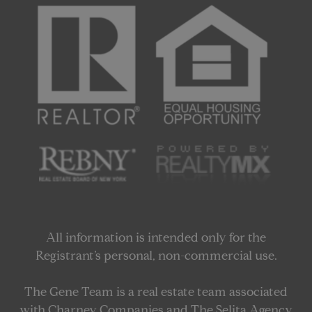
All information is intended only for the
Registrant’s personal, non-commercial use.
The Gene Team is a real estate team associated
with Charney Companies and The Selita Agency