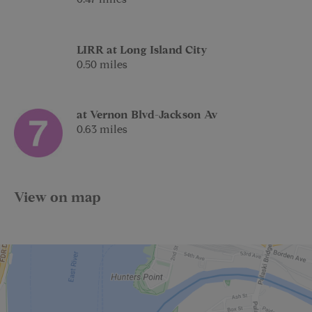
LIRR at Long Island City
0.50 miles
at Vernon Blvd-Jackson Av
0.63 miles
View on map