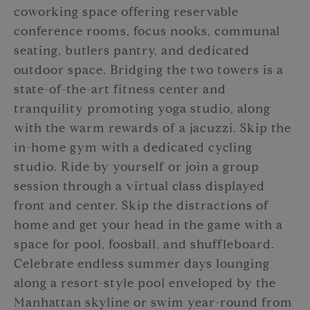
coworking space offering reservable
conference rooms, focus nooks, communal
seating, butlers pantry, and dedicated
outdoor space. Bridging the two towers is a
state-of-the-art fitness center and
tranquility promoting yoga studio, along
with the warm rewards of a jacuzzi. Skip the
in-home gym with a dedicated cycling
studio. Ride by yourself or join a group
session through a virtual class displayed
front and center. Skip the distractions of
home and get your head in the game with a
space for pool, foosball, and shuffleboard.
Celebrate endless summer days lounging
along a resort-style pool enveloped by the
Manhattan skyline or swim year-round from