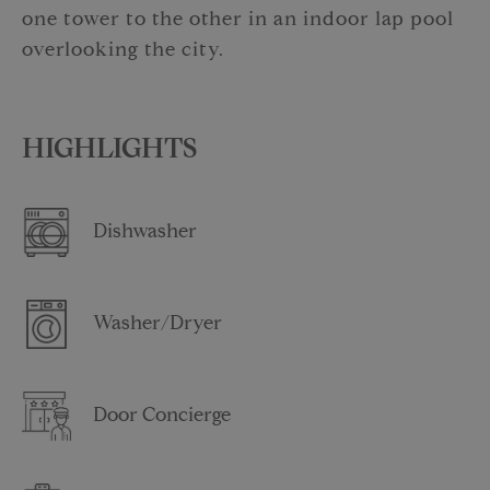
one tower to the other in an indoor lap pool
overlooking the city.
HIGHLIGHTS
Dishwasher
Washer/Dryer
Door Concierge