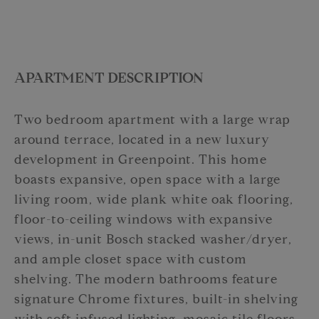
APARTMENT DESCRIPTION
Two bedroom apartment with a large wrap
around terrace, located in a new luxury
development in Greenpoint. This home
boasts expansive, open space with a large
living room, wide plank white oak flooring,
floor-to-ceiling windows with expansive
views, in-unit Bosch stacked washer/dryer,
and ample closet space with custom
shelving. The modern bathrooms feature
signature Chrome fixtures, built-in shelving