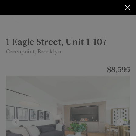
1 Eagle Street, Unit 1-107
Greenpoint, Brooklyn
$8,595