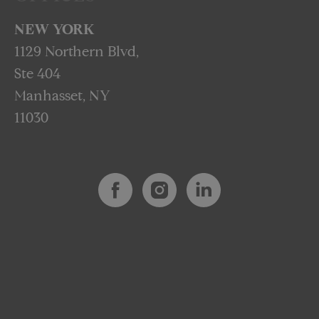
NEW YORK
1129 Northern Blvd,
Ste 404
Manhasset, NY
11030