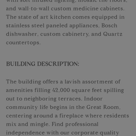
with soft infused lighting, mosaic tile floors,
and wall-to-wall custom medicine cabinets.
The state of art kitchen comes equipped in
stainless steel paneled appliances, Bosch
dishwasher, custom cabinetry, and Quartz
countertops.
BUILDING DESCRIPTION:
The building offers a lavish assortment of
amenities filling 42,000 square feet spilling
out to neighboring terraces. Indoor
community life begins in the Great Room,
centering around a fireplace where residents
mix and mingle. Find professional
independence with our corporate quality