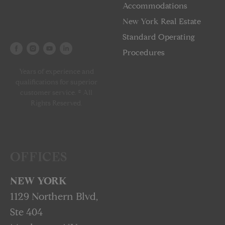
Accommodations
New York Real Estate
Standard Operating
Procedures
Years of experience and
qualifications for superior
customer service. © All
Rights Reserved.
OFFICES
NEW YORK
1129 Northern Blvd,
Ste 404