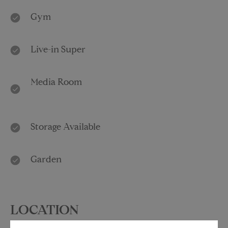
Gym
Live-in Super
Media Room
Storage Available
Garden
LOCATION