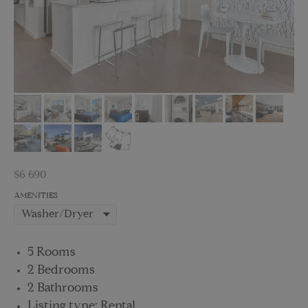
$
6 690
AMENITIES
5 Rooms
2 Bedrooms
2 Bathrooms
Listing type: Rental