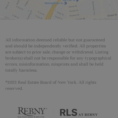
All information deemed reliable but not guaranteed
and should be independently verified. All properties
are subject to prior sale, change or withdrawal. Listing
broker(s) shall not be responsible for any typographical
errors, misinformation, misprints and shall be held
totally harmless.
©2022 Real Estate Board of New York. All rights
reserved.