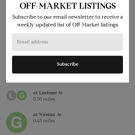
250 North 10th Street
OFF-MARKET LISTINGS
Brooklyn
Subscribe to our email newsletter to receive a
NY 11211
weekly updated list of Off-Market listings
at Bedford Av
0.17 miles
Subscribe
at Metropolitan Av
0.25 miles
at Lorimer St
0.30 miles
at Nassau Av
0.45 miles