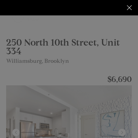
250 North 10th Street, Unit
334
Williamsburg, Brooklyn
$6,690