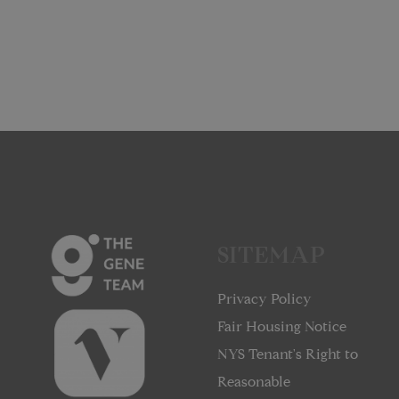
SITEMAP
Privacy Policy
Fair Housing Notice
NYS Tenant's Right to
Reasonable