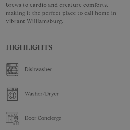
brews to cardio and creature comforts,
making it the perfect place to call home in
vibrant Williamsburg.
HIGHLIGHTS
Dishwasher
Washer/Dryer
Door Concierge