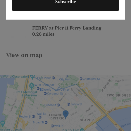
Subscribe
at Wall St
0.24 miles
FERRY at Pier 11 Ferry Landing
0.26 miles
View on map