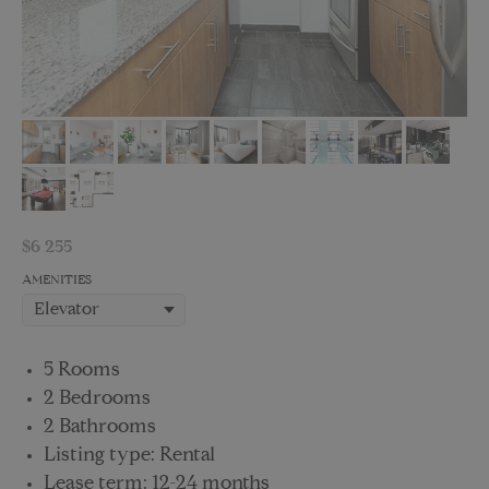
$
6 255
AMENITIES
5 Rooms
2 Bedrooms
2 Bathrooms
Listing type: Rental
Lease term: 12-24 months