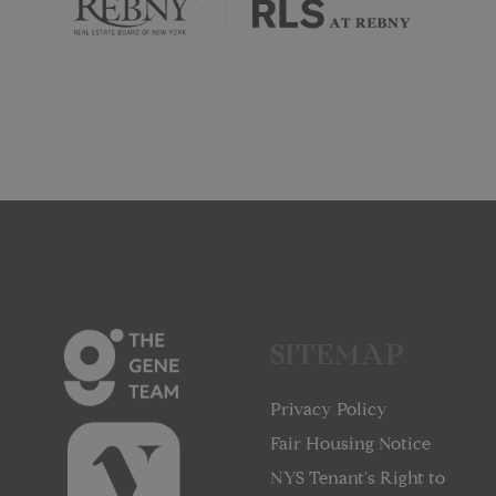
SITEMAP
Privacy Policy
Fair Housing Notice
NYS Tenant's Right to