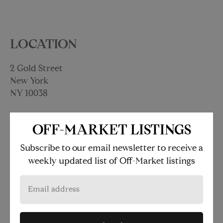
LOCATION
2 Gold Street
New York
NY 10038
OFF-MARKET LISTINGS
at Fulton St-Broadway-Nassau
under 500 feet
Subscribe to our email newsletter to receive a
weekly updated list of Off-Market listings
at Wall Street
under 500 feet
at Broad St
0.16 miles