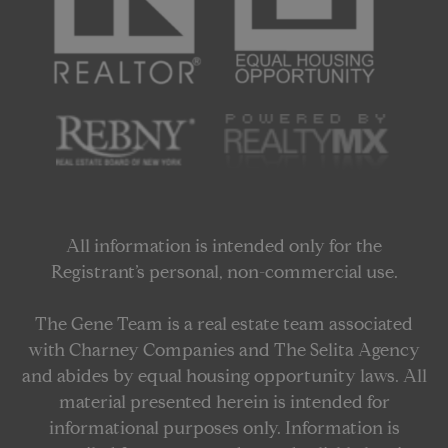
All information is intended only for the
Registrant’s personal, non-commercial use.
The Gene Team is a real estate team associated
with Charney Companies and The Selita Agency
and abides by equal housing opportunity laws. All
material presented herein is intended for
informational purposes only. Information is