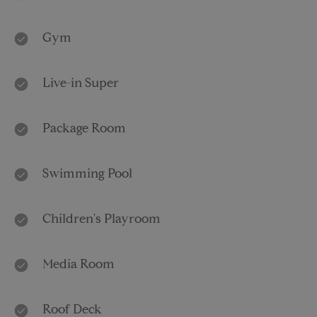
Gym
Live-in Super
Package Room
Swimming Pool
Children's Playroom
Media Room
Roof Deck