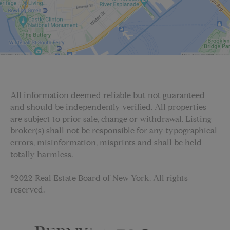
All information deemed reliable but not guaranteed
and should be independently verified. All properties
are subject to prior sale, change or withdrawal. Listing
broker(s) shall not be responsible for any typographical
errors, misinformation, misprints and shall be held
totally harmless.
©2022 Real Estate Board of New York. All rights
reserved.