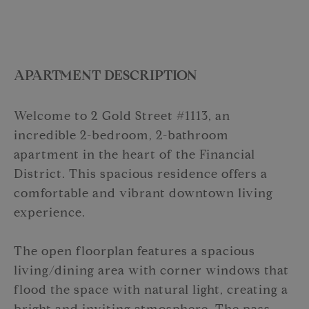
APARTMENT DESCRIPTION
Welcome to 2 Gold Street #1113, an
incredible 2-bedroom, 2-bathroom
apartment in the heart of the Financial
District. This spacious residence offers a
comfortable and vibrant downtown living
experience.
The open floorplan features a spacious
living/dining area with corner windows that
flood the space with natural light, creating a