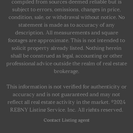
compiled from sources deemed reliable but is
subject to errors, omissions, changes in price,
condition, sale, or withdrawal without notice. No
statement is made as to accuracy of any
description. All measurements and square
footages are approximate. This is not intended to
solicit property already listed. Nothing herein
shall be construed as legal, accounting or other
professional advice outside the realm of real estate
brokerage.
This information is not verified for authenticity or
accuracy and is not guaranteed and may not
reflect all real estate activity in the market. ©2024
REBNY Listing Service, Inc. All rights reserved.
Contact Listing agent