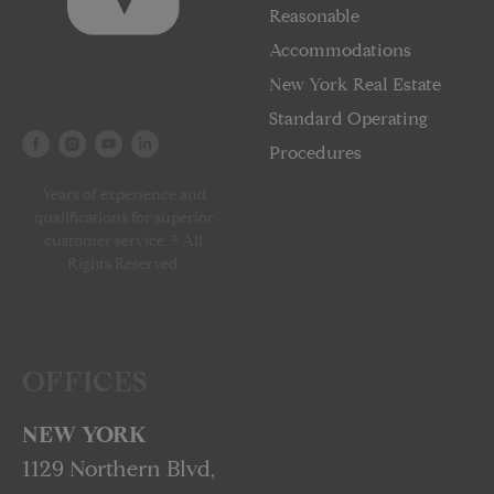
Reasonable
Accommodations
New York Real Estate
Standard Operating
Procedures
Years of experience and
qualifications for superior
customer service. © All
Rights Reserved.
OFFICES
NEW YORK
1129 Northern Blvd,