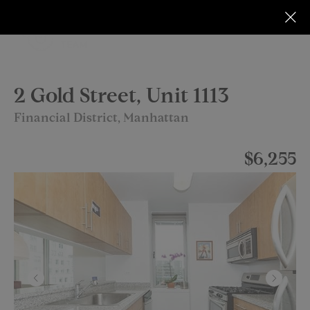
2 Gold Street, Unit 1113
Financial District, Manhattan
$6,255