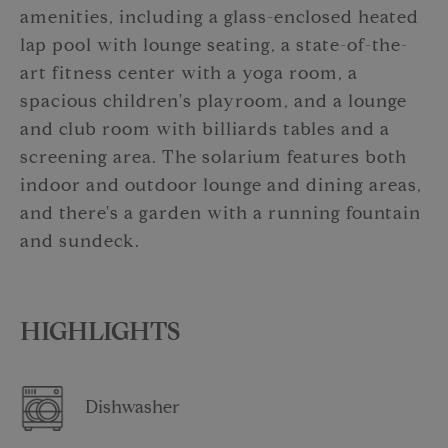
amenities, including a glass-enclosed heated
lap pool with lounge seating, a state-of-the-
art fitness center with a yoga room, a
spacious children's playroom, and a lounge
and club room with billiards tables and a
screening area. The solarium features both
indoor and outdoor lounge and dining areas,
and there's a garden with a running fountain
and sundeck.
HIGHLIGHTS
Dishwasher