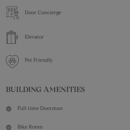
Door Concierge
Elevator
Pet Friendly
BUILDING AMENITIES
Full-time Doorman
Bike Room