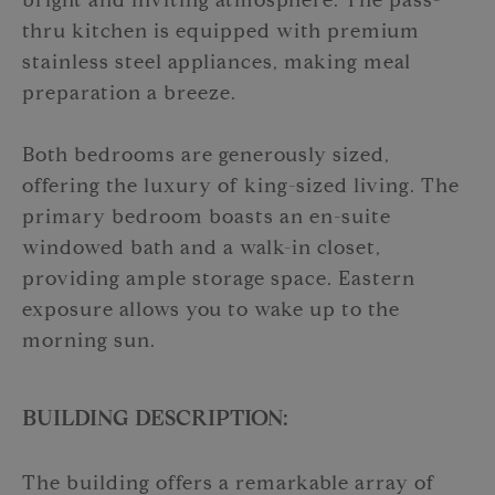
bright and inviting atmosphere. The pass-
thru kitchen is equipped with premium
stainless steel appliances, making meal
preparation a breeze.
Both bedrooms are generously sized,
offering the luxury of king-sized living. The
primary bedroom boasts an en-suite
windowed bath and a walk-in closet,
providing ample storage space. Eastern
exposure allows you to wake up to the
morning sun.
BUILDING DESCRIPTION:
The building offers a remarkable array of