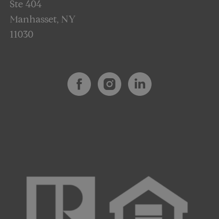
Ste 404
Manhasset, NY
11030