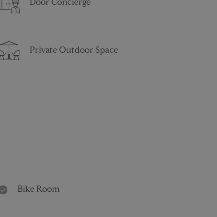
Door Concierge
Private Outdoor Space
Bike Room