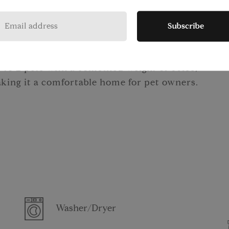
door relaxation on two beautifully
ed lounge with an entertainment center is
Subscribe
hbors and friends. Complimentary bike
refer cycling.
 to 2 pets with a combined weight of 50lbs,
aking it a comfortable home for pet owners.
Washer/Dryer