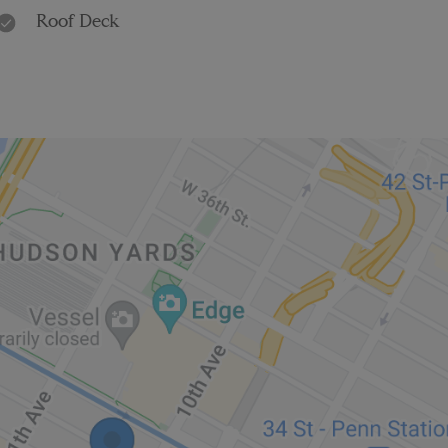
Roof Deck