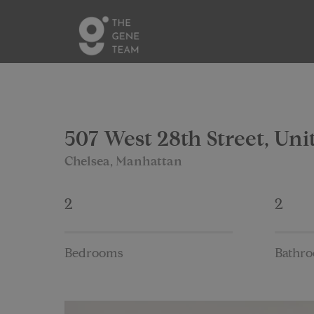
507 West 28th Street, Uni
Chelsea, Manhattan
2
2
Bedrooms
Bathr