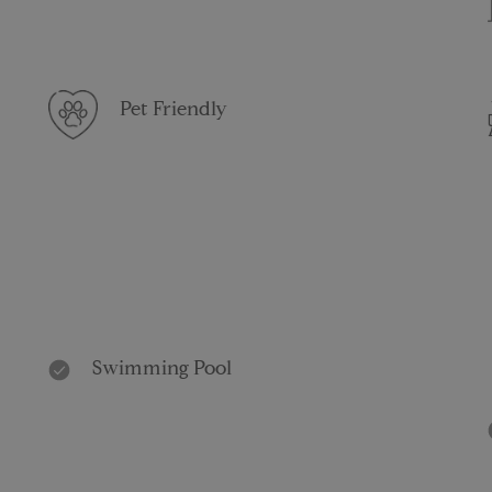
Pet Friendly
Swimming Pool