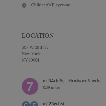
Children's Playroom
LOCATION
507 W 28th St
New York
NY 10001
at 34th St - Hudson Yards
0.39 miles
at 23rd St