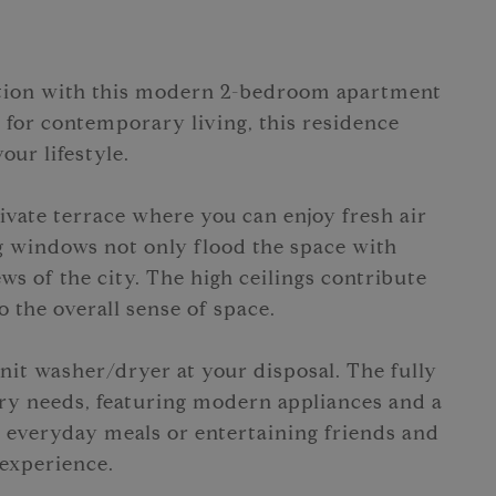
cation with this modern 2-bedroom apartment
 for contemporary living, this residence
our lifestyle.
ivate terrace where you can enjoy fresh air
ng windows not only flood the space with
ews of the city. The high ceilings contribute
 the overall sense of space.
it washer/dryer at your disposal. The fully
ry needs, featuring modern appliances and a
 everyday meals or entertaining friends and
 experience.