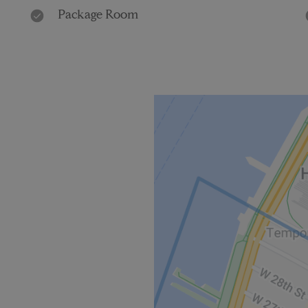
Package Room