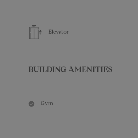
Elevator
BUILDING AMENITIES
Gym