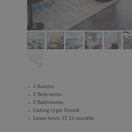
4 Rooms
2 Bedrooms
2 Bathrooms
Listing type: Rental
Lease term: 12-24 months