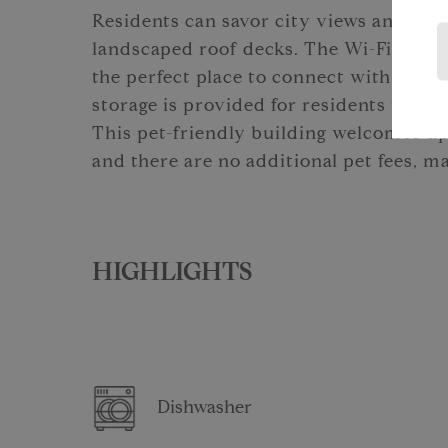
Residents can savor city views and out
landscaped roof decks. The Wi-Fi-enabl
the perfect place to connect with neig
storage is provided for residents who p
This pet-friendly building welcomes up
and there are no additional pet fees, m
HIGHLIGHTS
Dishwasher