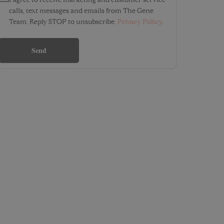
I agree to receive marketing and customer service
calls, text messages and emails from The Gene
Team. Reply STOP to unsubscribe.
Privacy Policy
.
Send