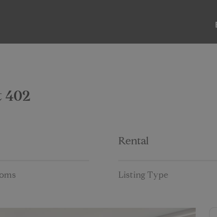
ABOUT
LISTINGS
PAST SALES
PAST RENTALS
t 402
Rental
ooms
Listing Type