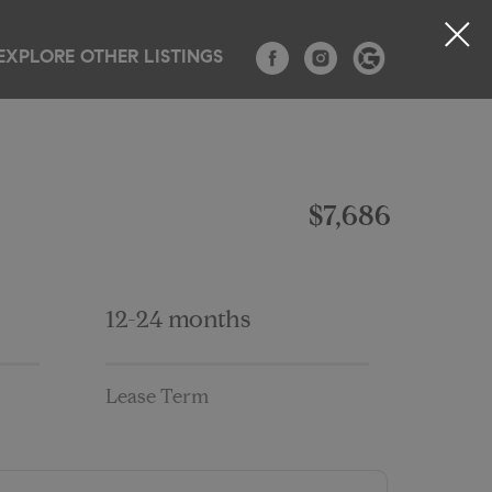
EXPLORE OTHER LISTINGS
TESTIMONIALS
CONTACT
BLOG
$7,686
12-24 months
Lease Term