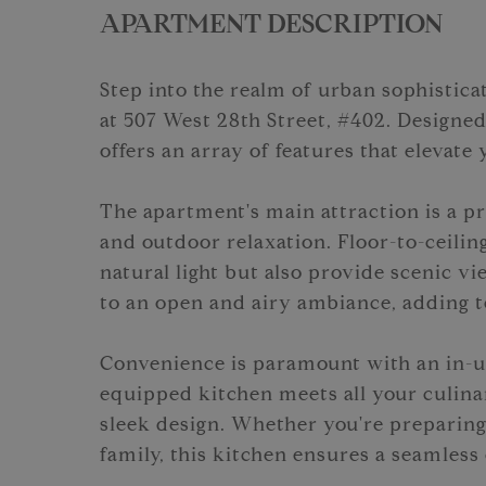
APARTMENT DESCRIPTION
Step into the realm of urban sophisti
at 507 West 28th Street, #402. Designed
offers an array of features that elevate y
The apartment's main attraction is a pr
and outdoor relaxation. Floor-to-ceili
natural light but also provide scenic vi
to an open and airy ambiance, adding to
Convenience is paramount with an in-un
equipped kitchen meets all your culina
sleek design. Whether you're preparing
family, this kitchen ensures a seamless