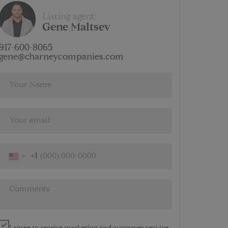
$
Listing agent:
7 686
Gene Maltsev
AMENITIES
917-600-8065
gene@charneycompanies.com
+1