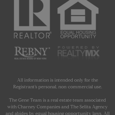
All information is intended only for the
Registrant’s personal, non-commercial use.
The Gene Team is a real estate team associated
with Charney Companies and The Selita Agency
and abides by equal housing opportunity laws. All