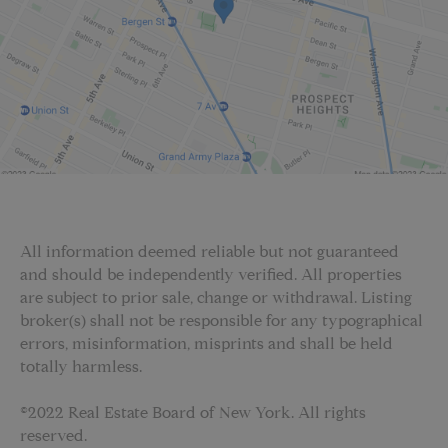
All information deemed reliable but not guaranteed
and should be independently verified. All properties
are subject to prior sale, change or withdrawal. Listing
broker(s) shall not be responsible for any typographical
errors, misinformation, misprints and shall be held
totally harmless.
©2022 Real Estate Board of New York. All rights
reserved.