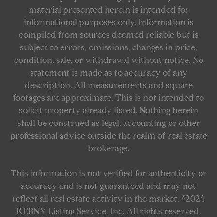
material presented herein is intended for
informational purposes only. Information is
compiled from sources deemed reliable but is
subject to errors, omissions, changes in price,
condition, sale, or withdrawal without notice. No
statement is made as to accuracy of any
description. All measurements and square
footages are approximate. This is not intended to
solicit property already listed. Nothing herein
shall be construed as legal, accounting or other
professional advice outside the realm of real estate
brokerage.
This information is not verified for authenticity or
accuracy and is not guaranteed and may not
reflect all real estate activity in the market. ©2024
REBNY Listing Service, Inc. All rights reserved.