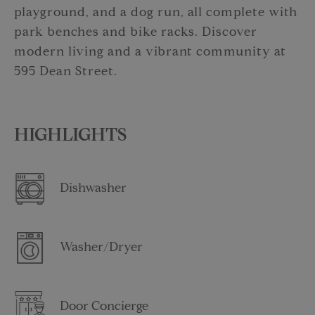
playground, and a dog run, all complete with
park benches and bike racks. Discover
modern living and a vibrant community at
595 Dean Street.
HIGHLIGHTS
Dishwasher
Washer/Dryer
Door Concierge