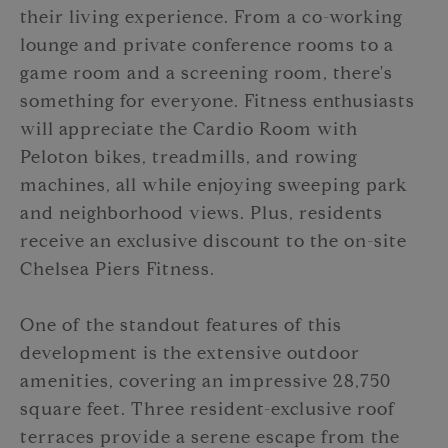
their living experience. From a co-working
lounge and private conference rooms to a
game room and a screening room, there's
something for everyone. Fitness enthusiasts
will appreciate the Cardio Room with
Peloton bikes, treadmills, and rowing
machines, all while enjoying sweeping park
and neighborhood views. Plus, residents
receive an exclusive discount to the on-site
Chelsea Piers Fitness.
One of the standout features of this
development is the extensive outdoor
amenities, covering an impressive 28,750
square feet. Three resident-exclusive roof
terraces provide a serene escape from the