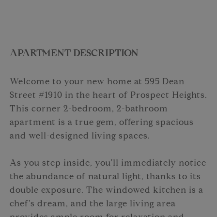
APARTMENT DESCRIPTION
Welcome to your new home at 595 Dean
Street #1910 in the heart of Prospect Heights.
This corner 2-bedroom, 2-bathroom
apartment is a true gem, offering spacious
and well-designed living spaces.
As you step inside, you'll immediately notice
the abundance of natural light, thanks to its
double exposure. The windowed kitchen is a
chef's dream, and the large living area