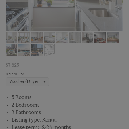
$
7 625
AMENITIES
5 Rooms
2 Bedrooms
2 Bathrooms
Listing type: Rental
Lease term: 12-24 months