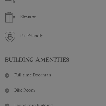
Elevator
Pet Friendly
BUILDING AMENITIES
Full-time Doorman
Bike Room
Laundry in Building