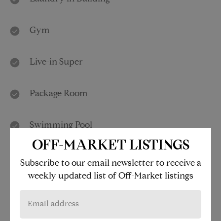
Gym
Live-in Super
Package Room
Swimming Pool
OFF-MARKET LISTINGS
Children's Playroom
Subscribe to our email newsletter to receive a
weekly updated list of Off-Market listings
Media Room
Roof Deck