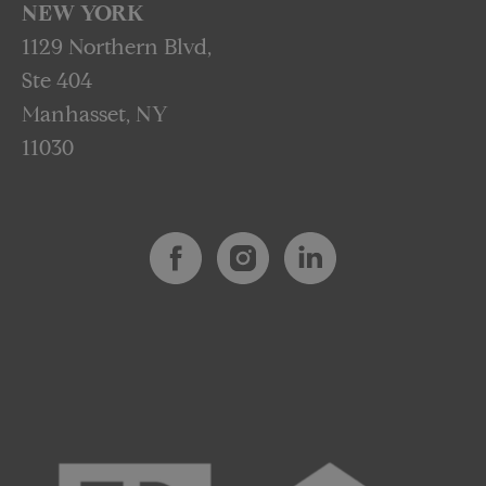
NEW YORK
1129 Northern Blvd,
Ste 404
Manhasset, NY
11030