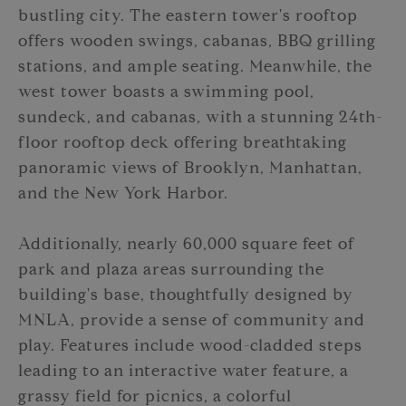
bustling city. The eastern tower's rooftop
offers wooden swings, cabanas, BBQ grilling
stations, and ample seating. Meanwhile, the
west tower boasts a swimming pool,
sundeck, and cabanas, with a stunning 24th-
floor rooftop deck offering breathtaking
panoramic views of Brooklyn, Manhattan,
and the New York Harbor.
Additionally, nearly 60,000 square feet of
park and plaza areas surrounding the
building's base, thoughtfully designed by
MNLA, provide a sense of community and
play. Features include wood-cladded steps
leading to an interactive water feature, a
grassy field for picnics, a colorful