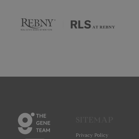
SITEMAP
Privacy Policy