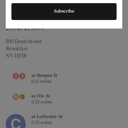
Subscribe
LOCATION
595 Dean Street
Brooklyn
NY
11238
at Bergen St
0.13 miles
at 7th Av
0.33 miles
at Lafayette Av
0.33 miles