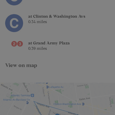
at Clinton & Washington Avs
0.34 miles
at Grand Army Plaza
0.39 miles
View on map