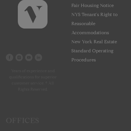
Fair Housing Notice
NYS Tenant's Right to
Reasonable
Accommodations
New York Real Estate
Standard Operating
Procedures
Years of experience and
qualifications for superior
customer service. © All
Rights Reserved.
OFFICES