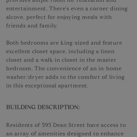
provides ample room for relaxation and
entertainment. There's even a corner dining
alcove, perfect for enjoying meals with
friends and family.
Both bedrooms are king-sized and feature
excellent closet space, including a linen
closet and a walk-in closet in the master
bedroom. The convenience of an in-home
washer/dryer adds to the comfort of living
in this exceptional apartment.
BUILDING DESCRIPTION:
Residents of 595 Dean Street have access to
an array of amenities designed to enhance