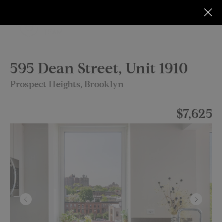
595 Dean Street, Unit 1910
Prospect Heights, Brooklyn
$7,625